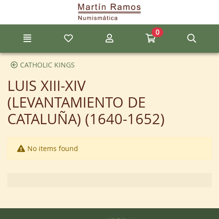
Go to the main content of the page
0
Menu
My favorite items
My account
Go to my cart
Sear
CATHOLIC KINGS
LUIS XIII-XIV
(LEVANTAMIENTO DE
CATALUÑA) (1640-1652)
No items found