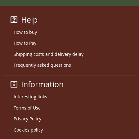
Help
How to buy
How to Pay
Shipping costs and delivery delay
Frequently asked questions
Information
Interesting links
Terms of Use
Privacy Policy
Cookies policy