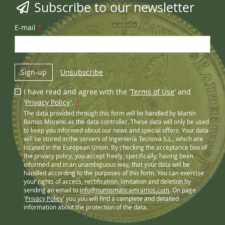
Subscribe to our newsletter
E-mail
*
Sign-up
Unsubscribe
I have read and agree with the '
Terms of Use
' and
'
Privacy Policy
'.
*
The data provided through this form will be handled by Martín
Ramos Moreno as the data controller. These data will only be used
to keep you informed about our news and special offers. Your data
will be stored in the servers of Ingeniería Tecnova S.L., which are
located in the European Union. By checking the acceptance box of
the privacy policy, you accept freely, specifically, having been
informed and in an unambiguous way, that your data will be
handled according to the purposes of this form. You can exercise
your rights of access, rectification, limitation and deletion by
sending an email to
info@numismaticamramos.com
. On page
'
Privacy Policy
' you you will find a complete and detailed
information about the protection of the data.