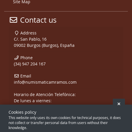
Site Map
Contact us
Address
C/. San Pablo, 16
09002 Burgos (Burgos), España
Phone
(34) 947 204 167
Email
info@numismaticamramos.com
Horario de Atención Telefónica:
De lunes a viernes:
Hide 
De 10:00 a 14:00 h.
Cookies policy
y de 17:00 a 20:00 h.
This website only uses its own cookies for technical purposes, it does
Sábados, sólo mañanas.
not collect or transfer personal data from users without their
knowledge.