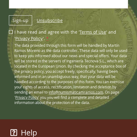
Sign-up
Unsubscribe
I have read and agree with the '
Terms of Use
' and
'
Privacy Policy
'.
*
The data provided through this form will be handled by Martín
Ramos Moreno as the data controller. These data will only be used
to keep you informed about our news and special offers. Your data
will be stored in the servers of Ingeniería Tecnova S.L., which are
located in the European Union. By checking the acceptance box of
the privacy policy, you accept freely, specifically, having been
informed and in an unambiguous way, that your data will be
handled according to the purposes of this form. You can exercise
your rights of access, rectification, limitation and deletion by
sending an email to
info@numismaticamramos.com
. On page
'
Privacy Policy
' you you will find a complete and detailed
information about the protection of the data.
Help