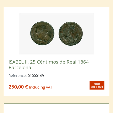
ISABEL II. 25 Céntimos de Real 1864
Barcelona
Reference:
010001491
250,00 €
Including VAT