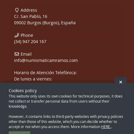
Address
C/. San Pablo, 16
09002 Burgos (Burgos), España
Phone
(34) 947 204 167
Email
info@numismaticamramos.com
Horario de Atención Telefónica:
De lunes a viernes:
Hide 
De 10:00 a 14:00 h.
Cookies policy
y de 17:00 a 20:00 h.
This website only uses its own cookies for technical purposes, it does
Sábados, sólo mañanas.
not collect or transfer personal data from users without their
knowledge.
However, it contains links to third-party websites with privacy policies
other than those of this website, which you can decide whether to
accept or not when you access them. More information
HERE.
.
Creado con Atnova Shop