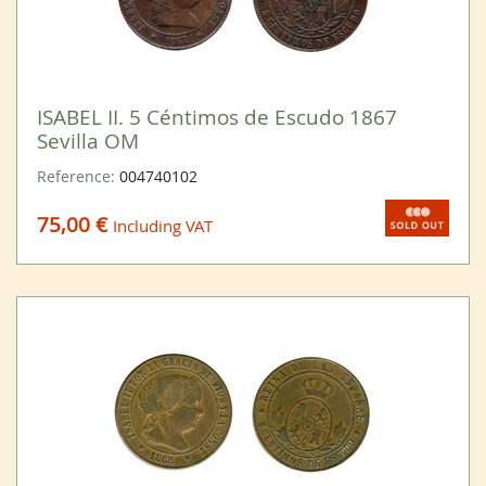
ISABEL II. 5 Céntimos de Escudo 1867
Sevilla OM
Reference:
004740102
75,00 €
Including VAT