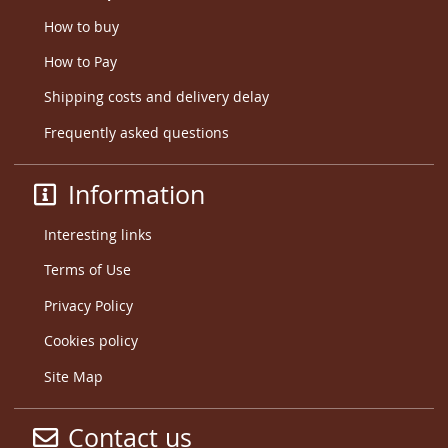
How to buy
How to Pay
Shipping costs and delivery delay
Frequently asked questions
Information
Interesting links
Terms of Use
Privacy Policy
Cookies policy
Site Map
Contact us