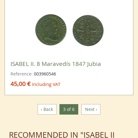
ISABEL II. 8 Maravedís 1847 Jubia
Reference:
003960546
45,00 €
Including VAT
‹ Back
3 of 6
Next ›
RECOMMENDED IN "ISABEL II