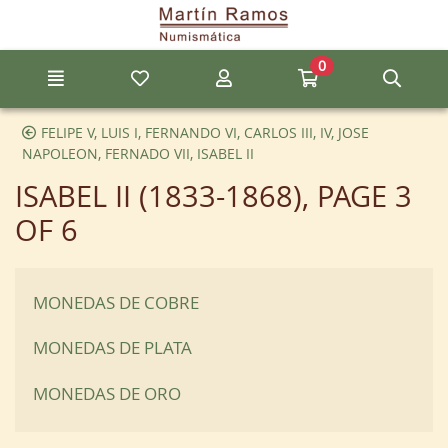
Go to the main content of the page
0
Menu
My favorite items
My account
Go to my cart
Sear
FELIPE V, LUIS I, FERNANDO VI, CARLOS III, IV, JOSE
NAPOLEON, FERNADO VII, ISABEL II
ISABEL II (1833-1868)
, PAGE 3
OF 6
MONEDAS DE COBRE
MONEDAS DE PLATA
MONEDAS DE ORO