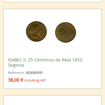
ISABEL II. 25 Céntimos de Real 1855
Segovia
Reference:
003040095
38,00 €
Including VAT