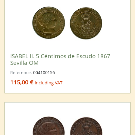
ISABEL II. 5 Céntimos de Escudo 1867
Sevilla OM
Reference:
004100156
115,00 €
Including VAT