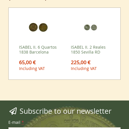
ISABEL II. 6 Quartos
ISABEL II. 2 Reales
1838 Barcelona
1850 Sevilla RD
65,00 €
225,00 €
Including VAT
Including VAT
Subscribe to our newsletter
E-mail
*