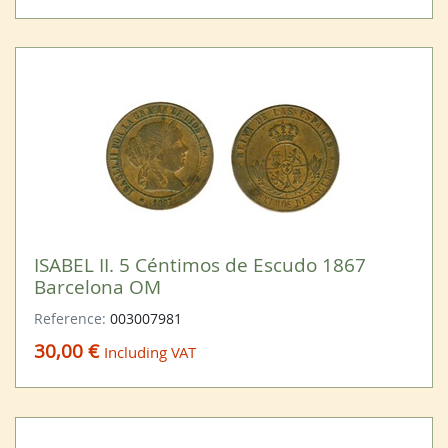
ISABEL II. 5 Céntimos de Escudo 1867
Barcelona OM
Reference:
003007981
30,00 €
Including VAT