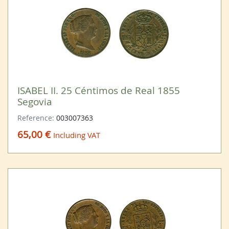
ISABEL II. 25 Céntimos de Real 1855
Segovia
Reference:
003007363
65,00 €
Including VAT