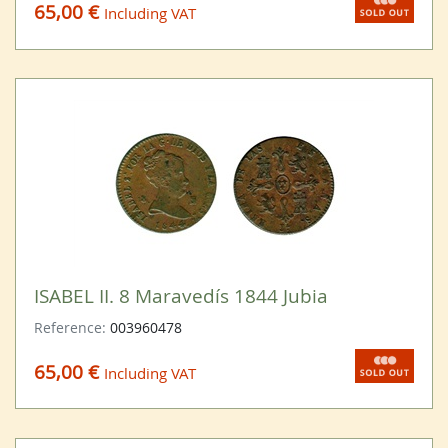
65,00 €
Including VAT
ISABEL II. 8 Maravedís 1844 Jubia
Reference:
003960478
65,00 €
Including VAT