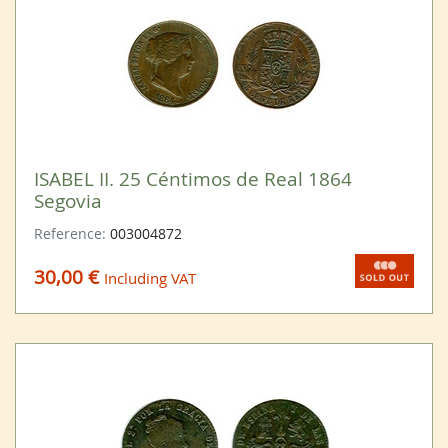
ISABEL II. 25 Céntimos de Real 1864
Segovia
Reference:
003004872
30,00 €
Including VAT