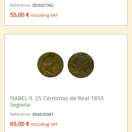
Reference:
003007362
55,00 €
Including VAT
ISABEL II. 25 Céntimos de Real 1855
Segovia
Reference:
004620487
65,00 €
Including VAT