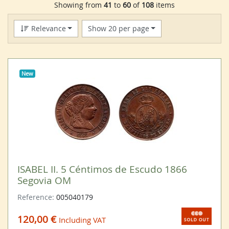
Showing from
41
to
60
of
108
items
Relevance
Show 20 per page
New
ISABEL II. 5 Céntimos de Escudo 1866
Segovia OM
Reference:
005040179
120,00 €
Including VAT