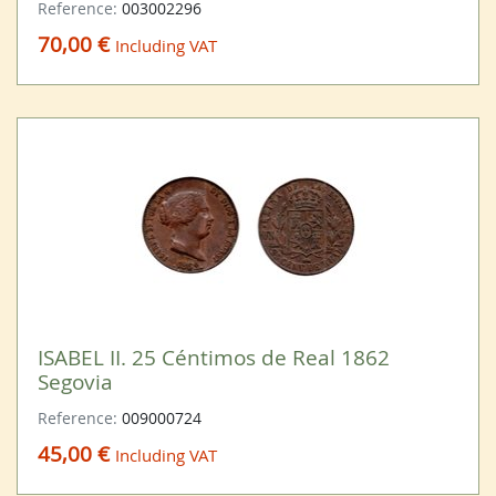
Reference:
003002296
70,00 €
Including VAT
ISABEL II. 25 Céntimos de Real 1862
Segovia
Reference:
009000724
45,00 €
Including VAT