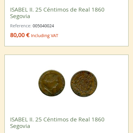
ISABEL II. 25 Céntimos de Real 1860
Segovia
Reference:
005040024
80,00 €
Including VAT
ISABEL II. 25 Céntimos de Real 1860
Segovia