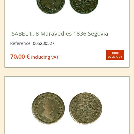
ISABEL II. 8 Maravedies 1836 Segovia
Reference:
005230527
70,00 €
Including VAT