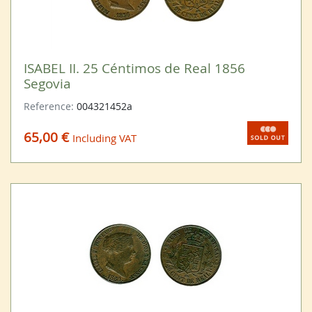
ISABEL II. 25 Céntimos de Real 1856
Segovia
Reference:
004321452a
65,00 €
Including VAT