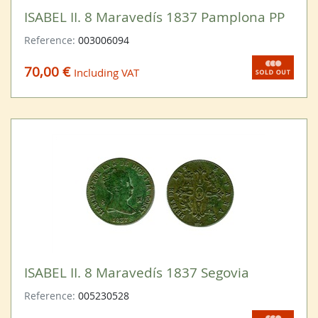
ISABEL II. 8 Maravedís 1837 Pamplona PP
Reference:
003006094
70,00 €
Including VAT
ISABEL II. 8 Maravedís 1837 Segovia
Reference:
005230528