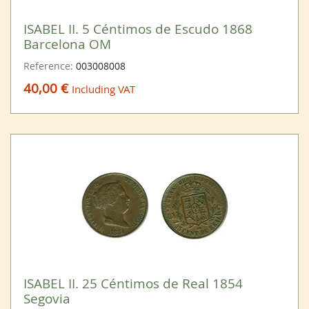
ISABEL II. 5 Céntimos de Escudo 1868
Barcelona OM
Reference:
003008008
40,00 €
Including VAT
ISABEL II. 25 Céntimos de Real 1854
Segovia