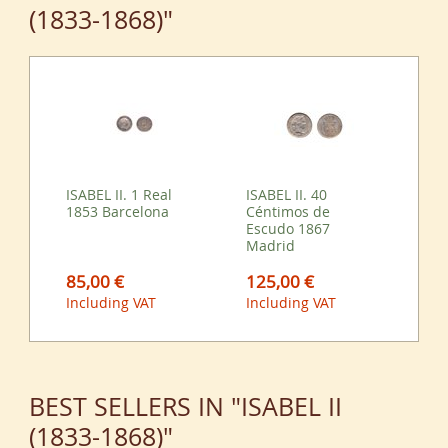
(1833-1868)"
ISABEL II. 1 Real
ISABEL II. 40
1853 Barcelona
Céntimos de
Escudo 1867
Madrid
85,00 €
125,00 €
Including VAT
Including VAT
BEST SELLERS IN "ISABEL II
(1833-1868)"