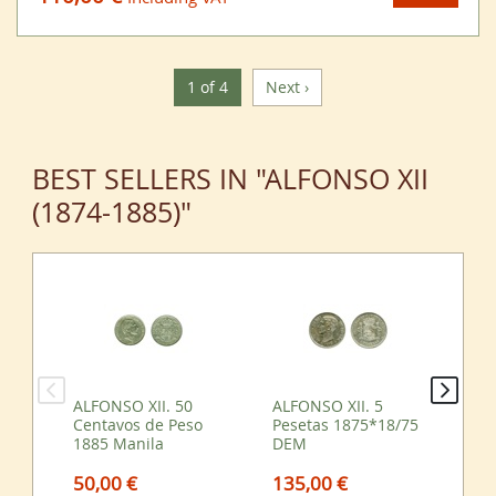
1 of 4
Next ›
BEST SELLERS IN "ALFONSO XII
(1874-1885)"
ALFONSO XII. 50
ALFONSO XII. 5
ALF
Centavos de Peso
Pesetas 1875*18/75
Pe
1885 Manila
DEM
DE
50,00 €
135,00 €
55