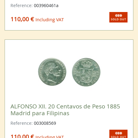
Reference:
003960461a
110,00 €
Including VAT
ALFONSO XII. 20 Centavos de Peso 1885
Madrid para Filipinas
Reference:
003008569
110,00 €
Including VAT