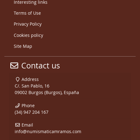
Interesting links
Terms of Use
Privacy Policy
Cookies policy
Site Map
Contact us
Address
C/. San Pablo, 16
09002 Burgos (Burgos), España
Phone
(34) 947 204 167
Email
info@numismaticamramos.com