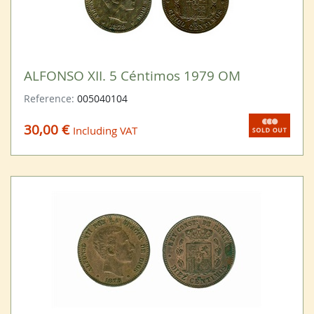
ALFONSO XII. 5 Céntimos 1979 OM
Reference:
005040104
30,00 €
Including VAT