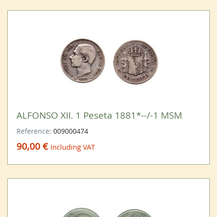
ALFONSO XII. 1 Peseta 1881*--/-1 MSM
Reference:
009000474
90,00 €
Including VAT