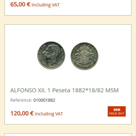
65,00 €
Including VAT
ALFONSO XII. 1 Peseta 1882*18/82 MSM
Reference:
010001882
120,00 €
Including VAT