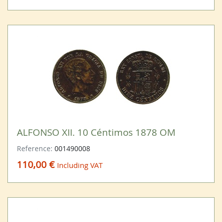
ALFONSO XII. 10 Céntimos 1878 OM
Reference:
001490008
110,00 €
Including VAT