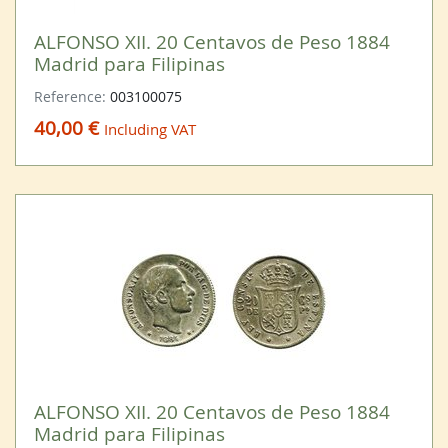
ALFONSO XII. 20 Centavos de Peso 1884
Madrid para Filipinas
Reference:
003100075
40,00 €
Including VAT
ALFONSO XII. 20 Centavos de Peso 1884
Madrid para Filipinas