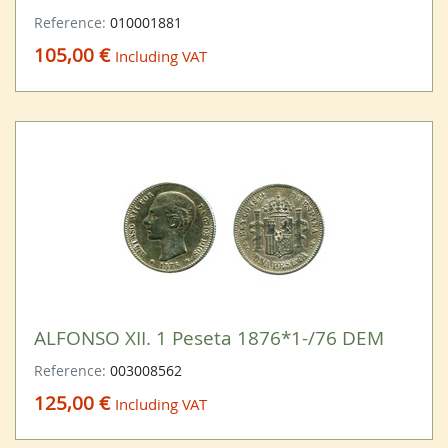
Reference:
010001881
105,00 €
Including VAT
ALFONSO XII. 1 Peseta 1876*1-/76 DEM
Reference:
003008562
125,00 €
Including VAT