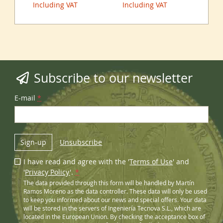
Including VAT
Including VAT
Inc
Subscribe to our newsletter
E-mail
*
Sign-up
Unsubscribe
I have read and agree with the '
Terms of Use
' and
'
Privacy Policy
'.
*
The data provided through this form will be handled by Martín
Ramos Moreno as the data controller. These data will only be used
to keep you informed about our news and special offers. Your data
will be stored in the servers of Ingeniería Tecnova S.L., which are
located in the European Union. By checking the acceptance box of