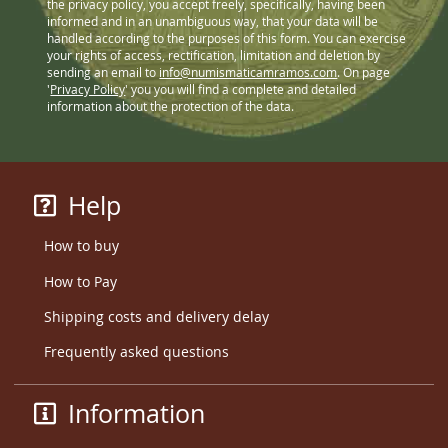
the privacy policy, you accept freely, specifically, having been
informed and in an unambiguous way, that your data will be
handled according to the purposes of this form. You can exercise
your rights of access, rectification, limitation and deletion by
sending an email to
info@numismaticamramos.com
. On page
'
Privacy Policy
' you you will find a complete and detailed
information about the protection of the data.
Help
How to buy
How to Pay
Shipping costs and delivery delay
Frequently asked questions
Information