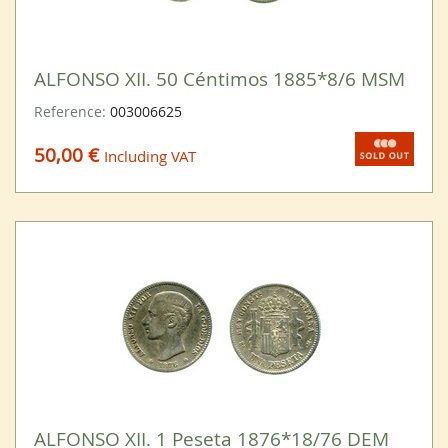
ALFONSO XII. 50 Céntimos 1885*8/6 MSM
Reference:
003006625
50,00 €
Including VAT
ALFONSO XII. 1 Peseta 1876*18/76 DEM