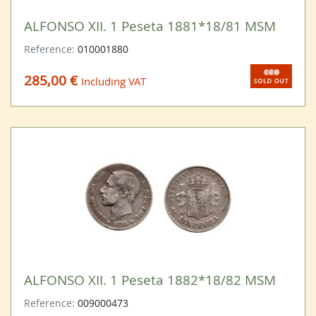
ALFONSO XII. 1 Peseta 1881*18/81 MSM
Reference:
010001880
285,00 €
Including VAT
ALFONSO XII. 1 Peseta 1882*18/82 MSM
Reference:
009000473