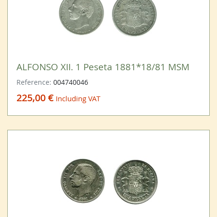
ALFONSO XII. 1 Peseta 1881*18/81 MSM
Reference:
004740046
225,00 €
Including VAT