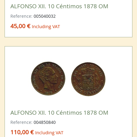
ALFONSO XII. 10 Céntimos 1878 OM
Reference:
005040032
45,00 €
Including VAT
ALFONSO XII. 10 Céntimos 1878 OM
Reference:
004850840
110,00 €
Including VAT