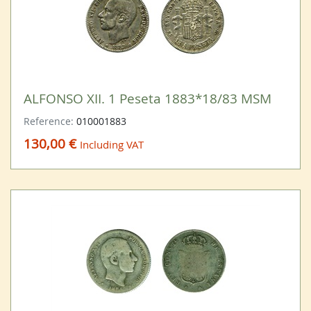
ALFONSO XII. 1 Peseta 1883*18/83 MSM
Reference:
010001883
130,00 €
Including VAT