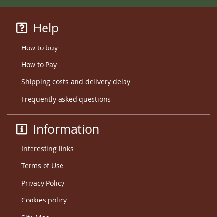
Help
How to buy
How to Pay
Shipping costs and delivery delay
Frequently asked questions
Information
Interesting links
Terms of Use
Privacy Policy
Cookies policy