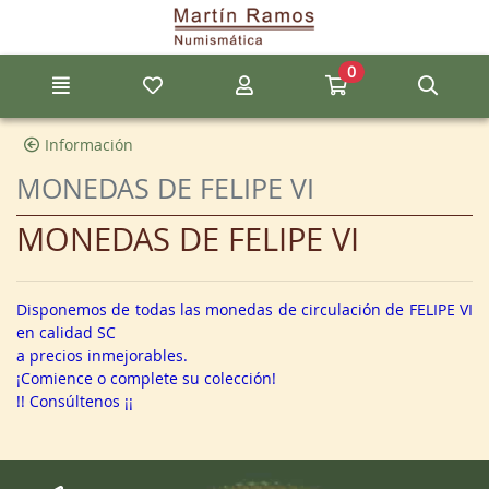
Go to the main content of the page
0
Menu
My favorite items
My account
Go to my cart
Sear
Información
MONEDAS DE FELIPE VI
MONEDAS DE FELIPE VI
Disponemos de todas las monedas de circulación de FELIPE VI
en calidad SC
a precios inmejorables.
¡Comience o complete su colección!
!! Consúltenos ¡¡