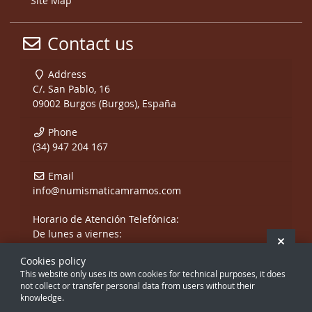
Site Map
Contact us
Address
C/. San Pablo, 16
09002 Burgos (Burgos), España
Phone
(34) 947 204 167
Email
info@numismaticamramos.com
Horario de Atención Telefónica:
De lunes a viernes:
Hide 
De 10:00 a 14:00 h.
Cookies policy
y de 17:00 a 20:00 h.
This website only uses its own cookies for technical purposes, it does
Sábados, sólo mañanas.
not collect or transfer personal data from users without their
knowledge.