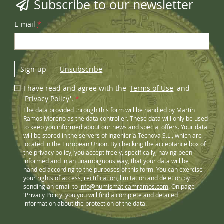
Subscribe to our newsletter
E-mail
*
Sign-up
Unsubscribe
I have read and agree with the '
Terms of Use
' and
'
Privacy Policy
'.
*
The data provided through this form will be handled by Martín
Ramos Moreno as the data controller. These data will only be used
to keep you informed about our news and special offers. Your data
will be stored in the servers of Ingeniería Tecnova S.L., which are
located in the European Union. By checking the acceptance box of
the privacy policy, you accept freely, specifically, having been
informed and in an unambiguous way, that your data will be
handled according to the purposes of this form. You can exercise
your rights of access, rectification, limitation and deletion by
sending an email to
info@numismaticamramos.com
. On page
'
Privacy Policy
' you you will find a complete and detailed
information about the protection of the data.