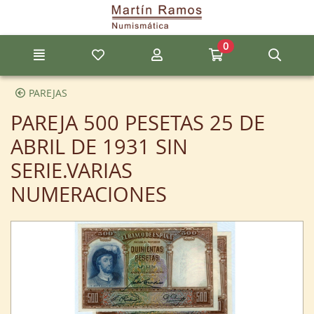
Go to the main content of the page
0
Menu
My favorite items
My account
Go to my cart
Sear
PAREJAS
PAREJA 500 PESETAS 25 DE
ABRIL DE 1931 SIN
SERIE.VARIAS
NUMERACIONES