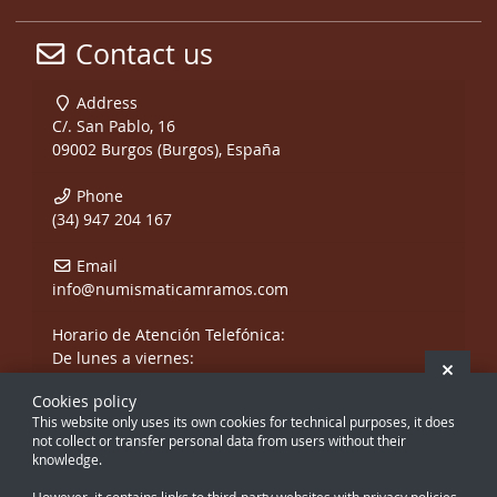
Contact us
Address
C/. San Pablo, 16
09002 Burgos (Burgos), España
Phone
(34) 947 204 167
Email
info@numismaticamramos.com
Horario de Atención Telefónica:
De lunes a viernes:
Hide 
De 10:00 a 14:00 h.
Cookies policy
y de 17:00 a 20:00 h.
This website only uses its own cookies for technical purposes, it does
Sábados, sólo mañanas.
not collect or transfer personal data from users without their
knowledge.