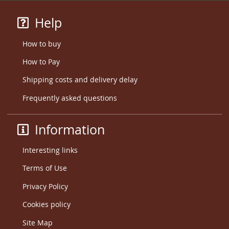
Help
How to buy
How to Pay
Shipping costs and delivery delay
Frequently asked questions
Information
Interesting links
Terms of Use
Privacy Policy
Cookies policy
Site Map