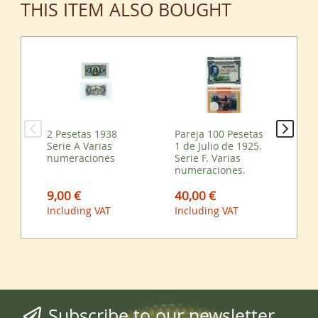
THIS ITEM ALSO BOUGHT
2 Pesetas 1938
Pareja 100 Pesetas
25 
Serie A Varias
1 de Julio de 1925.
Fe
numeraciones
Serie F. Varias
Var
numeraciones.
nu
9,00 €
40,00 €
45
Including VAT
Including VAT
Inc
Subscribe to our newsletter