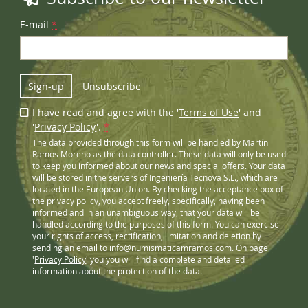
E-mail
*
Sign-up
Unsubscribe
I have read and agree with the '
Terms of Use
' and
'
Privacy Policy
'.
*
The data provided through this form will be handled by Martín
Ramos Moreno as the data controller. These data will only be used
to keep you informed about our news and special offers. Your data
will be stored in the servers of Ingeniería Tecnova S.L., which are
located in the European Union. By checking the acceptance box of
the privacy policy, you accept freely, specifically, having been
informed and in an unambiguous way, that your data will be
handled according to the purposes of this form. You can exercise
your rights of access, rectification, limitation and deletion by
sending an email to
info@numismaticamramos.com
. On page
'
Privacy Policy
' you you will find a complete and detailed
information about the protection of the data.