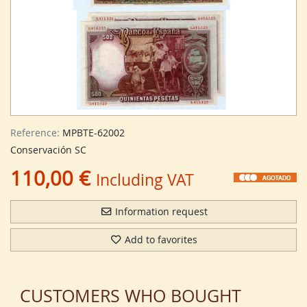
Reference:
MPBTE-62002
Conservación SC
110,00 €
Including VAT
Information request
Add to favorites
CUSTOMERS WHO BOUGHT