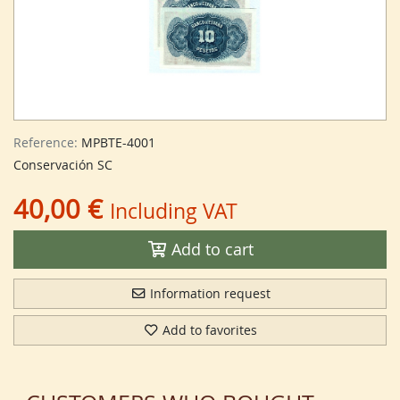
Reference:
MPBTE-4001
Conservación SC
40,00 €
Including VAT
Add to cart
Information request
Add to favorites