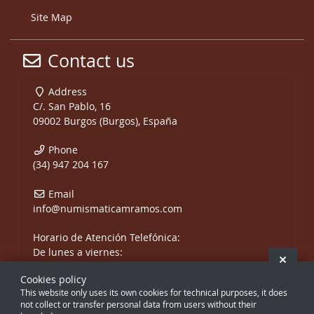
Site Map
Contact us
Address
C/. San Pablo, 16
09002 Burgos (Burgos), España
Phone
(34) 947 204 167
Email
info@numismaticamramos.com
Horario de Atención Telefónica:
De lunes a viernes:
Hide 
De 10:00 a 14:00 h.
Cookies policy
y de 17:00 a 20:00 h.
This website only uses its own cookies for technical purposes, it does
Sábados, sólo mañanas.
not collect or transfer personal data from users without their