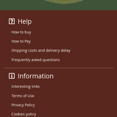
Help
How to buy
How to Pay
Shipping costs and delivery delay
Frequently asked questions
Information
Interesting links
Terms of Use
Privacy Policy
Cookies policy