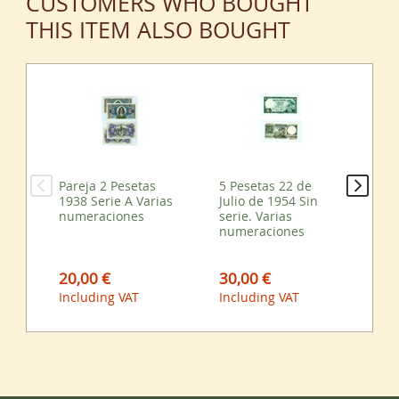
CUSTOMERS WHO BOUGHT
THIS ITEM ALSO BOUGHT
Pareja 2 Pesetas
5 Pesetas 22 de
Par
1938 Serie A Varias
Julio de 1954 Sin
23
numeraciones
serie. Varias
197
numeraciones
Va
20,00 €
30,00 €
33
Including VAT
Including VAT
Inc