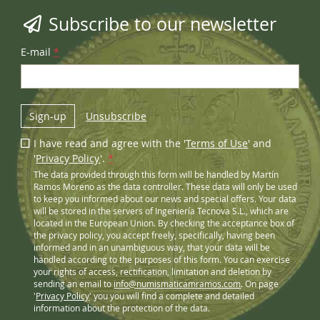
Subscribe to our newsletter
E-mail
*
Sign-up
Unsubscribe
I have read and agree with the '
Terms of Use
' and
'
Privacy Policy
'.
*
The data provided through this form will be handled by Martín
Ramos Moreno as the data controller. These data will only be used
to keep you informed about our news and special offers. Your data
will be stored in the servers of Ingeniería Tecnova S.L., which are
located in the European Union. By checking the acceptance box of
the privacy policy, you accept freely, specifically, having been
informed and in an unambiguous way, that your data will be
handled according to the purposes of this form. You can exercise
your rights of access, rectification, limitation and deletion by
sending an email to
info@numismaticamramos.com
. On page
'
Privacy Policy
' you you will find a complete and detailed
information about the protection of the data.