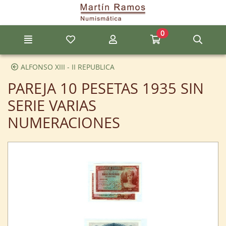
Go to the main content of the page
0
Menu
My favorite items
My account
Go to my cart
Sear
ALFONSO XIII - II REPUBLICA
PAREJA 10 PESETAS 1935 SIN
SERIE VARIAS
NUMERACIONES