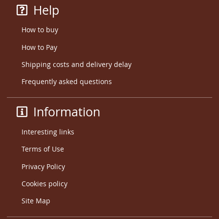
Help
How to buy
How to Pay
Shipping costs and delivery delay
Frequently asked questions
Information
Interesting links
Terms of Use
Privacy Policy
Cookies policy
Site Map