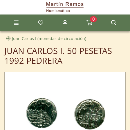
Go to the main content of the page
0
Menu
My favorite items
My account
Go to my cart
Sear
Juan Carlos I (monedas de circulación)
JUAN CARLOS I. 50 PESETAS
1992 PEDRERA