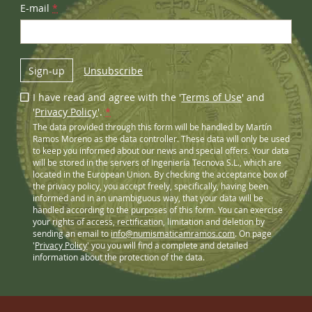
E-mail
*
Sign-up
Unsubscribe
I have read and agree with the '
Terms of Use
' and
'
Privacy Policy
'.
*
The data provided through this form will be handled by Martín
Ramos Moreno as the data controller. These data will only be used
to keep you informed about our news and special offers. Your data
will be stored in the servers of Ingeniería Tecnova S.L., which are
located in the European Union. By checking the acceptance box of
the privacy policy, you accept freely, specifically, having been
informed and in an unambiguous way, that your data will be
handled according to the purposes of this form. You can exercise
your rights of access, rectification, limitation and deletion by
sending an email to
info@numismaticamramos.com
. On page
'
Privacy Policy
' you you will find a complete and detailed
information about the protection of the data.