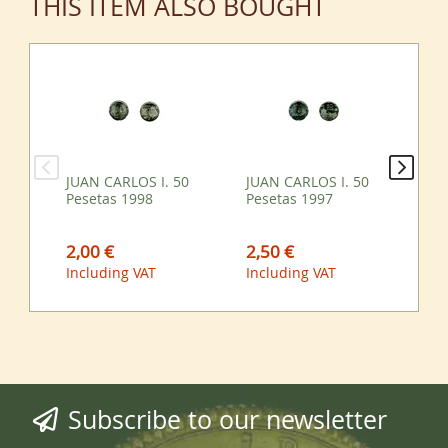
THIS ITEM ALSO BOUGHT
JUAN CARLOS I. 50
JUAN CARLOS I. 50
JU
Pesetas 1998
Pesetas 1997
Pe
2,00 €
2,50 €
3,
Including VAT
Including VAT
Inc
Subscribe to our newsletter