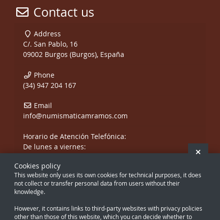
Contact us
Address
C/. San Pablo, 16
09002 Burgos (Burgos), España
Phone
(34) 947 204 167
Email
info@numismaticamramos.com
Horario de Atención Telefónica:
De lunes a viernes:
Hide 
De 10:00 a 14:00 h.
Cookies policy
y de 17:00 a 20:00 h.
This website only uses its own cookies for technical purposes, it does
Sábados, sólo mañanas.
not collect or transfer personal data from users without their
knowledge.
However, it contains links to third-party websites with privacy policies
other than those of this website, which you can decide whether to