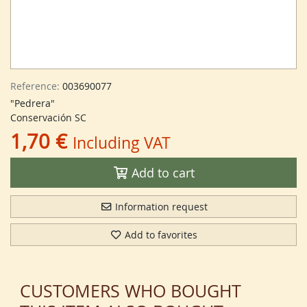
Reference:
003690077
"Pedrera"
Conservación SC
1,70 €
Including VAT
Add to cart
Information request
Add to favorites
CUSTOMERS WHO BOUGHT