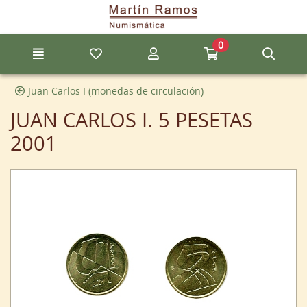
Go to the main content of the page
0
Menu
My favorite items
My account
Go to my cart
Sear
Juan Carlos I (monedas de circulación)
JUAN CARLOS I. 5 PESETAS
2001