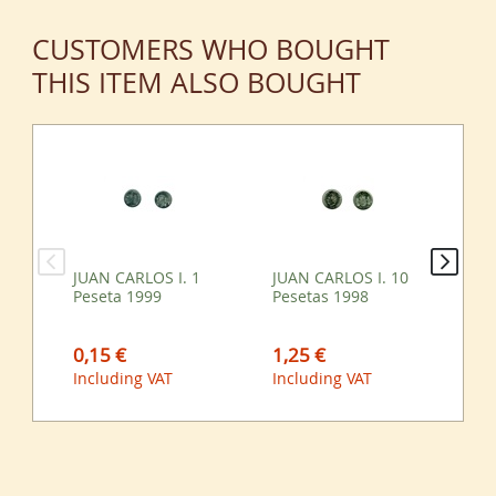
CUSTOMERS WHO BOUGHT
THIS ITEM ALSO BOUGHT
JUAN CARLOS I. 1
JUAN CARLOS I. 10
JU
Peseta 1999
Pesetas 1998
Pe
0,15 €
1,25 €
2,
Including VAT
Including VAT
Inc