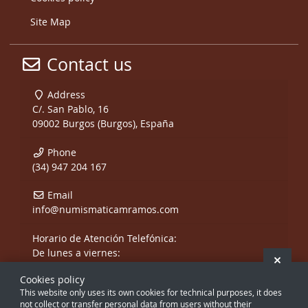
Site Map
Contact us
Address
C/. San Pablo, 16
09002 Burgos (Burgos), España
Phone
(34) 947 204 167
Email
info@numismaticamramos.com
Horario de Atención Telefónica:
De lunes a viernes:
Hide 
De 10:00 a 14:00 h.
Cookies policy
y de 17:00 a 20:00 h.
This website only uses its own cookies for technical purposes, it does
Sábados, sólo mañanas.
not collect or transfer personal data from users without their