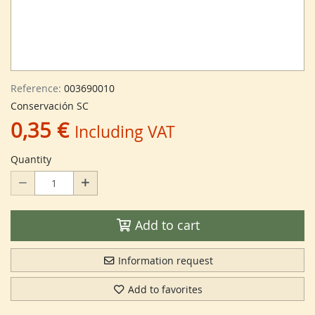
Reference:
003690010
Conservación SC
0,35 €
Including VAT
Quantity
Add to cart
Information request
Add to favorites