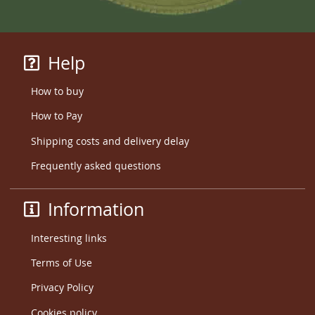
Help
How to buy
How to Pay
Shipping costs and delivery delay
Frequently asked questions
Information
Interesting links
Terms of Use
Privacy Policy
Cookies policy