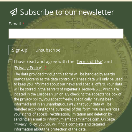
Subscribe to our newsletter
E-mail
*
Sign-up
Unsubscribe
I have read and agree with the '
Terms of Use
' and
'
Privacy Policy
'.
*
The data provided through this form will be handled by Martín
Ramos Moreno as the data controller. These data will only be used
to keep you informed about our news and special offers. Your data
will be stored in the servers of Ingeniería Tecnova S.L., which are
located in the European Union. By checking the acceptance box of
the privacy policy, you accept freely, specifically, having been
informed and in an unambiguous way, that your data will be
handled according to the purposes of this form. You can exercise
your rights of access, rectification, limitation and deletion by
sending an email to
info@numismaticamramos.com
. On page
'
Privacy Policy
' you you will find a complete and detailed
information about the protection of the data.