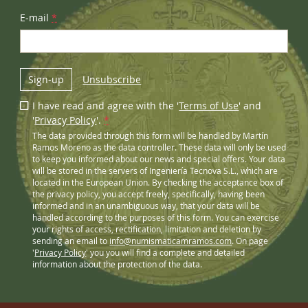
E-mail
*
Sign-up
Unsubscribe
I have read and agree with the '
Terms of Use
' and
'
Privacy Policy
'.
*
The data provided through this form will be handled by Martín
Ramos Moreno as the data controller. These data will only be used
to keep you informed about our news and special offers. Your data
will be stored in the servers of Ingeniería Tecnova S.L., which are
located in the European Union. By checking the acceptance box of
the privacy policy, you accept freely, specifically, having been
informed and in an unambiguous way, that your data will be
handled according to the purposes of this form. You can exercise
your rights of access, rectification, limitation and deletion by
sending an email to
info@numismaticamramos.com
. On page
'
Privacy Policy
' you you will find a complete and detailed
information about the protection of the data.