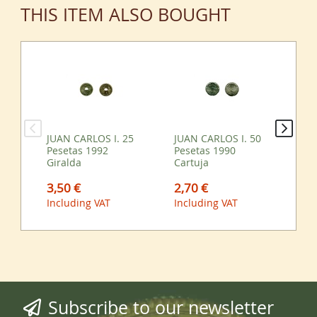
THIS ITEM ALSO BOUGHT
JUAN CARLOS I. 25
JUAN CARLOS I. 50
JU
Pesetas 1992
Pesetas 1990
Pe
Giralda
Cartuja
0,
3,50 €
2,70 €
Inc
Including VAT
Including VAT
Subscribe to our newsletter