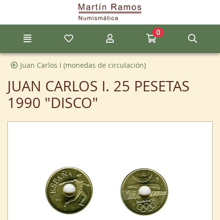
Go to the main content of the page
0
Menu
My favorite items
My account
Go to my cart
Sear
Juan Carlos I (monedas de circulación)
JUAN CARLOS I. 25 PESETAS
1990 "DISCO"