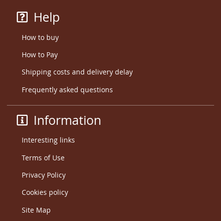
Help
How to buy
How to Pay
Shipping costs and delivery delay
Frequently asked questions
Information
Interesting links
Terms of Use
Privacy Policy
Cookies policy
Site Map