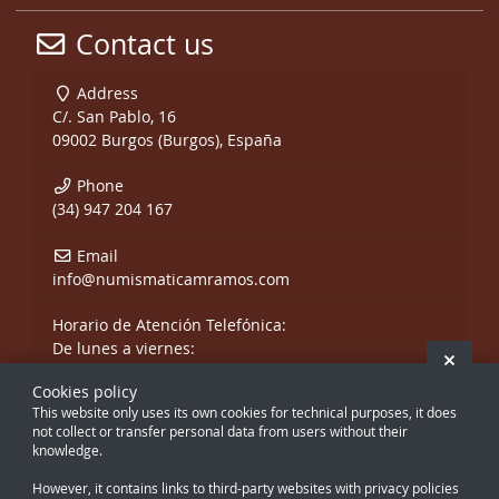
Contact us
Address
C/. San Pablo, 16
09002 Burgos (Burgos), España
Phone
(34) 947 204 167
Email
info@numismaticamramos.com
Horario de Atención Telefónica:
De lunes a viernes:
Hide 
De 10:00 a 14:00 h.
Cookies policy
y de 17:00 a 20:00 h.
This website only uses its own cookies for technical purposes, it does
Sábados, sólo mañanas.
not collect or transfer personal data from users without their
knowledge.
However, it contains links to third-party websites with privacy policies