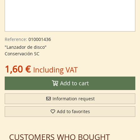
Reference:
010001436
"Lanzador de disco"
Conservación SC
1,60 €
Including VAT
Add to cart
Information request
Add to favorites
CUSTOMERS WHO BOUGHT