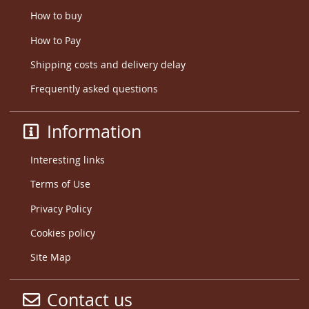
How to buy
How to Pay
Shipping costs and delivery delay
Frequently asked questions
Information
Interesting links
Terms of Use
Privacy Policy
Cookies policy
Site Map
Contact us