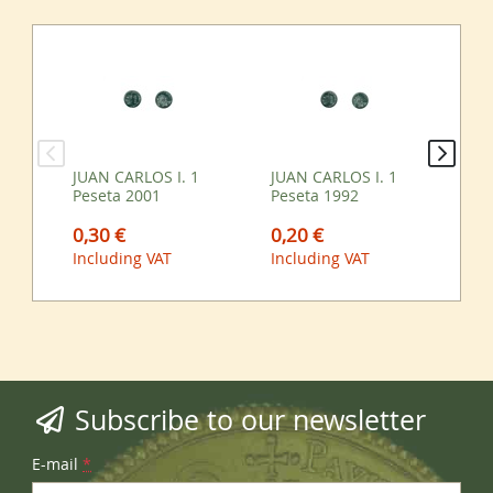
JUAN CARLOS I. 1
JUAN CARLOS I. 1
JUA
Peseta 2001
Peseta 1992
Pe
0,30 €
0,20 €
0,
Including VAT
Including VAT
Inc
Subscribe to our newsletter
E-mail
*