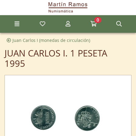
Go to the main content of the page
0
Menu
My favorite items
My account
Go to my cart
Sear
Juan Carlos I (monedas de circulación)
JUAN CARLOS I. 1 PESETA
1995