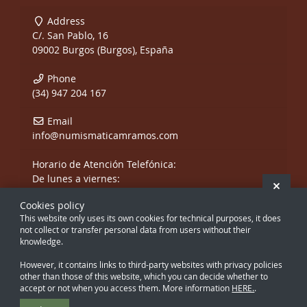
Address
C/. San Pablo, 16
09002 Burgos (Burgos), España
Phone
(34) 947 204 167
Email
info@numismaticamramos.com
Horario de Atención Telefónica:
De lunes a viernes:
Hide 
De 10:00 a 14:00 h.
Cookies policy
y de 17:00 a 20:00 h.
This website only uses its own cookies for technical purposes, it does
Sábados, sólo mañanas.
not collect or transfer personal data from users without their
knowledge.
However, it contains links to third-party websites with privacy policies
other than those of this website, which you can decide whether to
accept or not when you access them. More information
HERE.
.
Creado con Atnova Shop