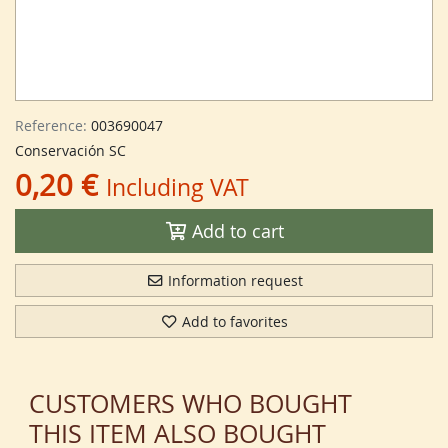
Reference:
003690047
Conservación SC
0,20 €
Including VAT
Add to cart
Information request
Add to favorites
CUSTOMERS WHO BOUGHT
THIS ITEM ALSO BOUGHT