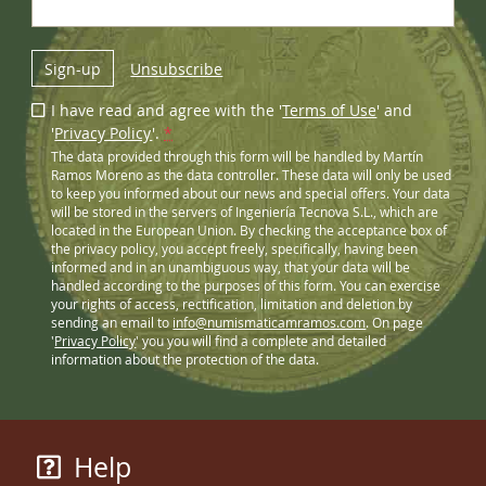
Sign-up
Unsubscribe
I have read and agree with the '
Terms of Use
' and
'
Privacy Policy
'.
*
The data provided through this form will be handled by Martín
Ramos Moreno as the data controller. These data will only be used
to keep you informed about our news and special offers. Your data
will be stored in the servers of Ingeniería Tecnova S.L., which are
located in the European Union. By checking the acceptance box of
the privacy policy, you accept freely, specifically, having been
informed and in an unambiguous way, that your data will be
handled according to the purposes of this form. You can exercise
your rights of access, rectification, limitation and deletion by
sending an email to
info@numismaticamramos.com
. On page
'
Privacy Policy
' you you will find a complete and detailed
information about the protection of the data.
Help