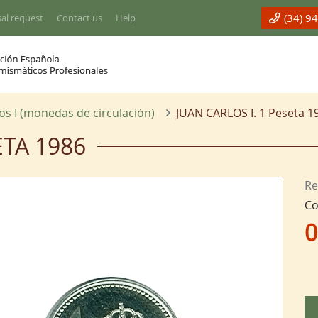
(34) 9
al request
Contact us
Help
os I (monedas de circulación)
JUAN CARLOS I. 1 Peseta 1
ETA 1986
Re
Co
0