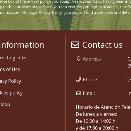
nce box of the privacy policy, you accept freely, specifically, having been 
 to the purposes of this form. You can exercise your rights of access, rectifi
mramos.com
. On page '
Privacy Policy
' you you will find a complete and deta
Information
Contact us
resting links
Address
C
0
ms of Use
Phone
(
acy Policy
kies policy
Email
i
e Map
Horario de Atención Tele
De lunes a viernes:
De 10:00 a 14:00 h.
y de 17:00 a 20:00 h.