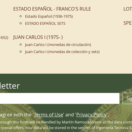
ESTADO ESPAÑOL - FRANCO'S RULE
LOT
Estado Español (1936-1975)
SPE
ESTADO ESPAÑOL SETS
JUAN CARLOS I (1975- )
1652)
Juan Carlos I (monedas de circulación)
Juan Carlos I (monedas de colección y sets)
etter
Si
agree with the '
Terms of Use
' and '
Privacy Policy
'.
*
hrough this form will be handled by Martín Ramos Moreno as the data contro
pecial offers. Your data will be stored in the servers of Ingeniería Tecnova 