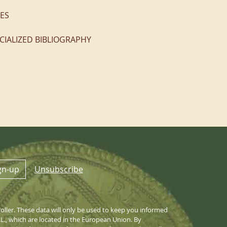
ES
CIALIZED BIBLIOGRAPHY
gn-up
Unsubscribe
ller. These data will only be used to keep you informed
S.L., which are located in the European Union. By