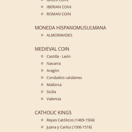
IBERIAN COIN
ROMAN COIN
MONEDA HISPANOMUSULMANA
ALMORAVIDES
MEDIEVAL COIN
Castilla - León
Navarra
Aragón
Condados catalanes
Mallorca
Sicilia
Valencia
CATHOLIC KINGS
Reyes Católicos (1469-1504)
Juana y Carlos (1506-1516)