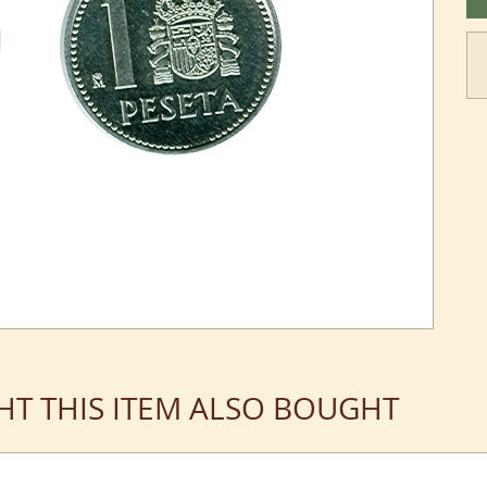
T THIS ITEM ALSO BOUGHT