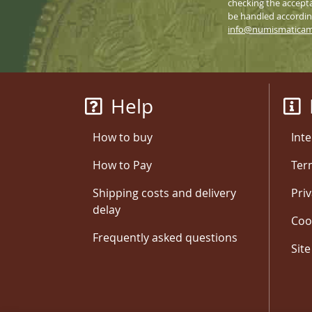
checking the accepta
be handled according
info@numismatica
Help
How to buy
Inte
How to Pay
Ter
Shipping costs and delivery
Priv
delay
Coo
Frequently asked questions
Sit