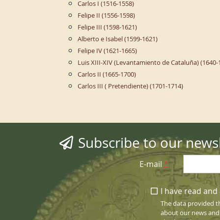
Carlos I (1516-1558)
Felipe II (1556-1598)
Felipe III (1598-1621)
Alberto e Isabel (1599-1621)
Felipe IV (1621-1665)
Luis XIII-XIV (Levantamiento de Cataluña) (1640-
Carlos II (1665-1700)
Carlos III ( Pretendiente) (1701-1714)
Subscribe to our newsl
E-mail
*
I have read and 
The data provided t
about our news and s