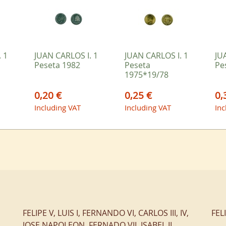
 1
JUAN CARLOS I. 1
JUAN CARLOS I. 1
JU
Peseta 1982
Peseta
Pe
1975*19/78
0,20 €
0,25 €
0,
Including VAT
Including VAT
Inc
FELIPE V, LUIS I, FERNANDO VI, CARLOS III, IV,
FEL
JOSE NAPOLEON, FERNADO VII, ISABEL II