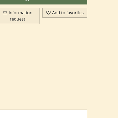
Information
Add to favorites
request