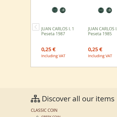
JUAN CARLOS I. 1
JUAN CARLOS I.
Peseta 1987
Peseta 1985
0,25 €
0,25 €
Including VAT
Including VAT
Discover all our items
CLASSIC COIN
GREEK COIN