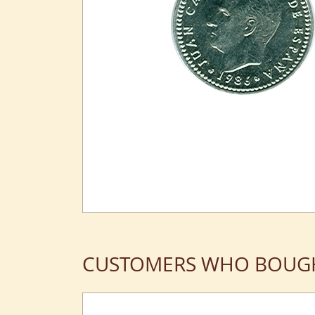
CUSTOMERS WHO BOUGH