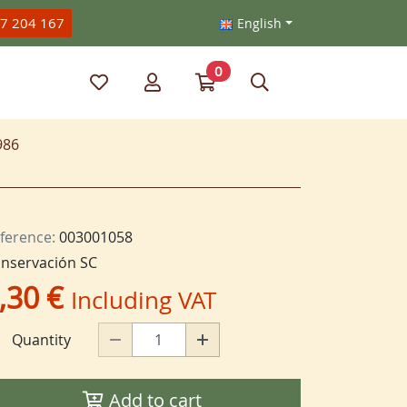
47 204 167
English
0
My favorite items
My account
Go to my cart
Search
986
ference:
003001058
nservación SC
,30 €
Including VAT
Quantity
Add to cart