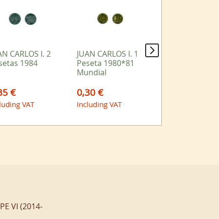
AN CARLOS I. 2
JUAN CARLOS I. 1
JUAN CARLOS I.
setas 1984
Peseta 1980*81
Peseta 1989
Mundial
35 €
0,30 €
1,10 €
luding VAT
Including VAT
Including VAT
IPE VI (2014-