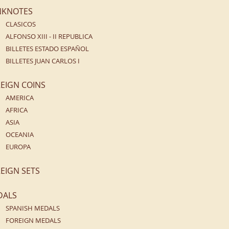
NKNOTES
CLASICOS
ALFONSO XIII - II REPUBLICA
BILLETES ESTADO ESPAÑOL
BILLETES JUAN CARLOS I
EIGN COINS
AMERICA
AFRICA
ASIA
OCEANIA
EUROPA
EIGN SETS
DALS
SPANISH MEDALS
FOREIGN MEDALS