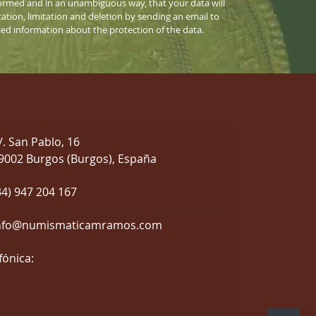
informed and in an unambiguous way, that your data will
cation, limitation and deletion by sending an email to
iled information about the protection of the data.
/. San Pablo, 16
9002 Burgos (Burgos), España
34) 947 204 167
nfo@numismaticamramos.com
fónica: