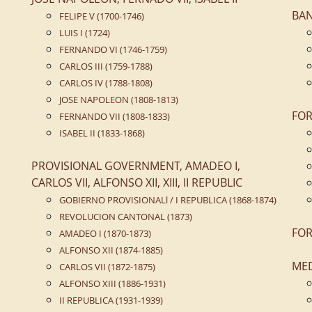
BA
FELIPE V (1700-1746)
LUIS I (1724)
FERNANDO VI (1746-1759)
CARLOS III (1759-1788)
CARLOS IV (1788-1808)
JOSE NAPOLEON (1808-1813)
FOR
FERNANDO VII (1808-1833)
ISABEL II (1833-1868)
PROVISIONAL GOVERNMENT, AMADEO I,
CARLOS VII, ALFONSO XII, XIII, II REPUBLIC
GOBIERNO PROVISIONALl / I REPUBLICA (1868-1874)
REVOLUCION CANTONAL (1873)
FOR
AMADEO I (1870-1873)
ALFONSO XII (1874-1885)
ME
CARLOS VII (1872-1875)
ALFONSO XIII (1886-1931)
II REPUBLICA (1931-1939)