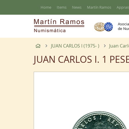
Go to the main content of the page
Home
Items
News
Martín Ramos
Apprais
Home
JUAN CARLOS I (1975- )
Juan Carl
JUAN CARLOS I. 1 PES