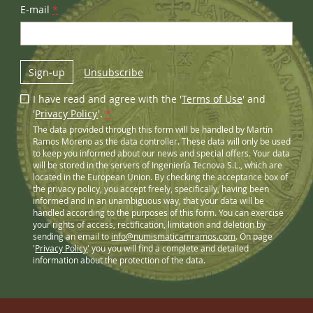
E-mail
*
Sign-up
Unsubscribe
I have read and agree with the '
Terms of Use
' and
'
Privacy Policy
'.
*
The data provided through this form will be handled by Martín
Ramos Moreno as the data controller. These data will only be used
to keep you informed about our news and special offers. Your data
will be stored in the servers of Ingeniería Tecnova S.L., which are
located in the European Union. By checking the acceptance box of
the privacy policy, you accept freely, specifically, having been
informed and in an unambiguous way, that your data will be
handled according to the purposes of this form. You can exercise
your rights of access, rectification, limitation and deletion by
sending an email to
info@numismaticamramos.com
. On page
'
Privacy Policy
' you you will find a complete and detailed
information about the protection of the data.