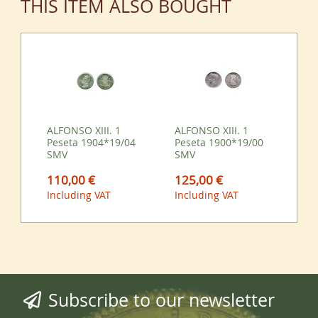
THIS ITEM ALSO BOUGHT
ALFONSO XIII. 1
ALFONSO XIII. 1
Peseta 1904*19/04
Peseta 1900*19/00
SMV
SMV
110,00 €
125,00 €
Including VAT
Including VAT
Subscribe to our newsletter