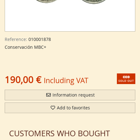
Reference:
010001878
Conservación MBC+
190,00 €
Including VAT
Information request
Add to favorites
CUSTOMERS WHO BOUGHT