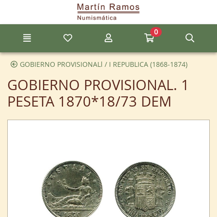
Go to the main content of the page
0
Menu
My favorite items
My account
Go to my cart
Sear
GOBIERNO PROVISIONALl / I REPUBLICA (1868-1874)
GOBIERNO PROVISIONAL. 1
PESETA 1870*18/73 DEM