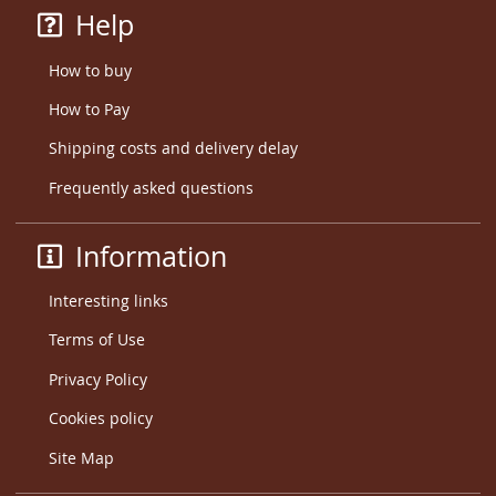
Help
How to buy
How to Pay
Shipping costs and delivery delay
Frequently asked questions
Information
Interesting links
Terms of Use
Privacy Policy
Cookies policy
Site Map