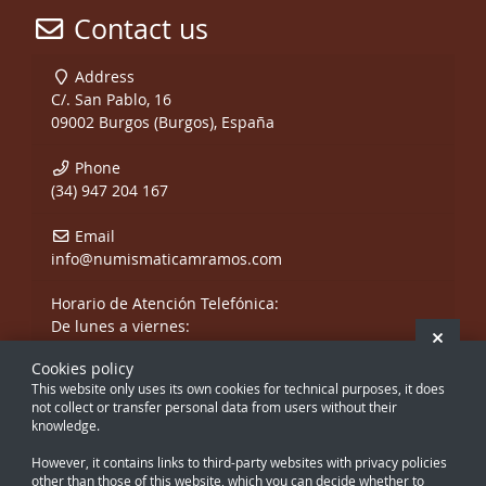
Contact us
Address
C/. San Pablo, 16
09002 Burgos (Burgos), España
Phone
(34) 947 204 167
Email
info@numismaticamramos.com
Horario de Atención Telefónica:
De lunes a viernes:
Hide 
De 10:00 a 14:00 h.
Cookies policy
y de 17:00 a 20:00 h.
This website only uses its own cookies for technical purposes, it does
Sábados, sólo mañanas.
not collect or transfer personal data from users without their
knowledge.
However, it contains links to third-party websites with privacy policies
other than those of this website, which you can decide whether to