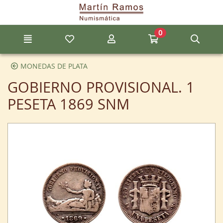
Go to the main content of the page
0
Menu
My favorite items
My account
Go to my cart
Sear
MONEDAS DE PLATA
GOBIERNO PROVISIONAL. 1
PESETA 1869 SNM