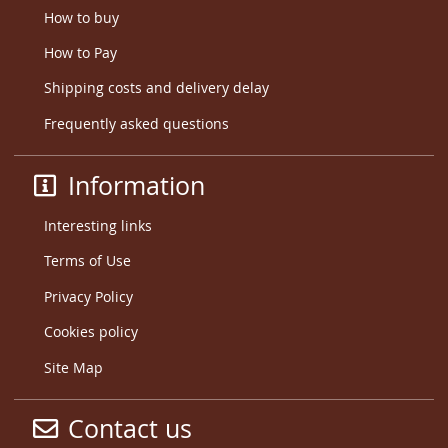
How to buy
How to Pay
Shipping costs and delivery delay
Frequently asked questions
Information
Interesting links
Terms of Use
Privacy Policy
Cookies policy
Site Map
Contact us