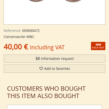
Reference:
009000472
Conservación MBC-
40,00 €
Including VAT
Information request
Add to favorites
CUSTOMERS WHO BOUGHT
THIS ITEM ALSO BOUGHT