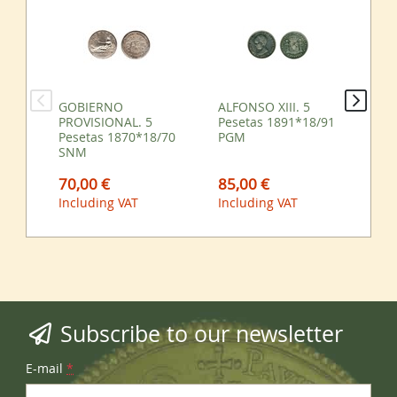
GOBIERNO
ALFONSO XIII. 5
ES
PROVISIONAL. 5
Pesetas 1891*18/91
25
Pesetas 1870*18/70
PGM
SNM
85,00 €
10
70,00 €
Including VAT
Inc
Including VAT
Subscribe to our newsletter
E-mail
*