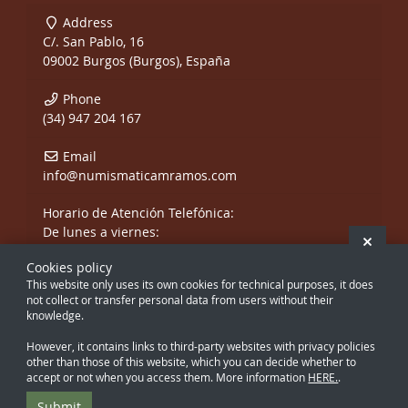
Address
C/. San Pablo, 16
09002 Burgos (Burgos), España
Phone
(34) 947 204 167
Email
info@numismaticamramos.com
Horario de Atención Telefónica:
De lunes a viernes:
Hide 
De 10:00 a 14:00 h.
Cookies policy
y de 17:00 a 20:00 h.
This website only uses its own cookies for technical purposes, it does
Sábados, sólo mañanas.
not collect or transfer personal data from users without their
knowledge.
However, it contains links to third-party websites with privacy policies
other than those of this website, which you can decide whether to
accept or not when you access them. More information
HERE.
.
Creado con Atnova Shop
Submit