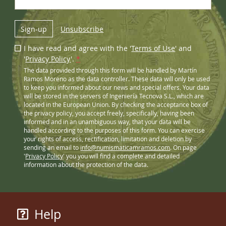
Sign-up
Unsubscribe
I have read and agree with the '
Terms of Use
' and
'
Privacy Policy
'.
*
The data provided through this form will be handled by Martín
Ramos Moreno as the data controller. These data will only be used
to keep you informed about our news and special offers. Your data
will be stored in the servers of Ingeniería Tecnova S.L., which are
located in the European Union. By checking the acceptance box of
the privacy policy, you accept freely, specifically, having been
informed and in an unambiguous way, that your data will be
handled according to the purposes of this form. You can exercise
your rights of access, rectification, limitation and deletion by
sending an email to
info@numismaticamramos.com
. On page
'
Privacy Policy
' you you will find a complete and detailed
information about the protection of the data.
Help