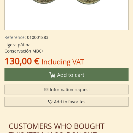
Reference:
010001883
Ligera pátina
Conservación MBC+
130,00 €
Including VAT
Add to cart
Information request
Add to favorites
CUSTOMERS WHO BOUGHT