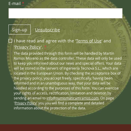
E-mail
*
Sign-up
Unsubscribe
I have read and agree with the '
Terms of Use
' and
'
Privacy Policy
'.
*
The data provided through this form will be handled by Martín
Ramos Moreno as the data controller. These data will only be used
to keep you informed about our news and special offers. Your data
will be stored in the servers of Ingeniería Tecnova S.L., which are
located in the European Union. By checking the acceptance box of
the privacy policy, you accept freely, specifically, having been
informed and in an unambiguous way, that your data will be
handled according to the purposes of this form. You can exercise
your rights of access, rectification, limitation and deletion by
sending an email to
info@numismaticamramos.com
. On page
'
Privacy Policy
' you you will find a complete and detailed
information about the protection of the data.