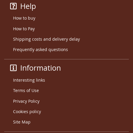
Help
How to buy
How to Pay
Shipping costs and delivery delay
Frequently asked questions
Information
Interesting links
Terms of Use
Privacy Policy
Cookies policy
Site Map