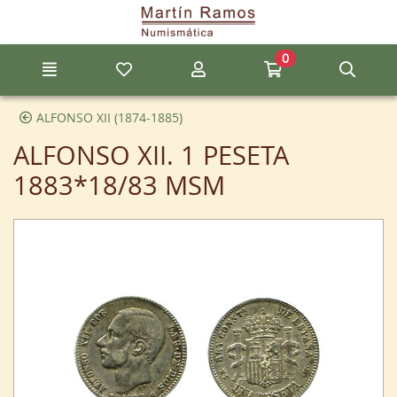
Go to the main content of the page
0
Menu
My favorite items
My account
Go to my cart
Sear
ALFONSO XII (1874-1885)
ALFONSO XII. 1 PESETA
1883*18/83 MSM