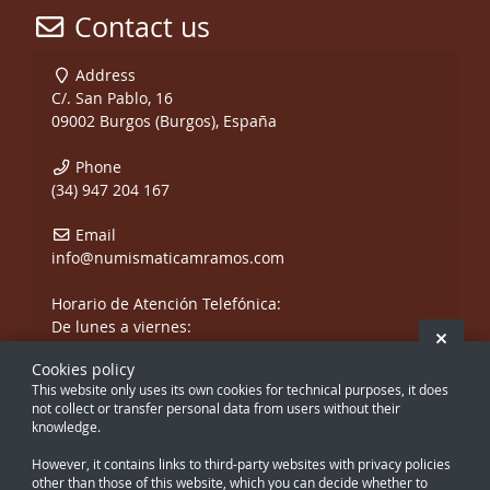
Contact us
Address
C/. San Pablo, 16
09002 Burgos (Burgos), España
Phone
(34) 947 204 167
Email
info@numismaticamramos.com
Horario de Atención Telefónica:
De lunes a viernes:
Hide 
De 10:00 a 14:00 h.
Cookies policy
y de 17:00 a 20:00 h.
This website only uses its own cookies for technical purposes, it does
Sábados, sólo mañanas.
not collect or transfer personal data from users without their
knowledge.
However, it contains links to third-party websites with privacy policies
other than those of this website, which you can decide whether to