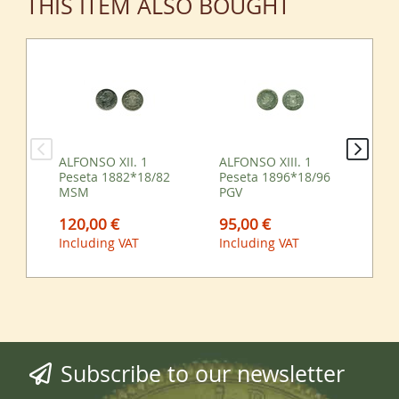
THIS ITEM ALSO BOUGHT
ALFONSO XII. 1
ALFONSO XIII. 1
ALF
Peseta 1882*18/82
Peseta 1896*18/96
Pe
MSM
PGV
M
120,00 €
95,00 €
65
Including VAT
Including VAT
Inc
Subscribe to our newsletter