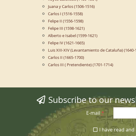
Juana y Carlos (1506-1516)
Carlos I (1516-1558)
Felipe II (1556-1598)
Felipe III (1598-1621)
Alberto e Isabel (1599-1621)
Felipe IV (1621-1665)
Luis XIII-XIV (Levantamiento de Cataluña) (1640-
Carlos II (1665-1700)
Carlos III ( Pretendiente) (1701-1714)
Subscribe to our newsl
E-mail
*
I have read and 