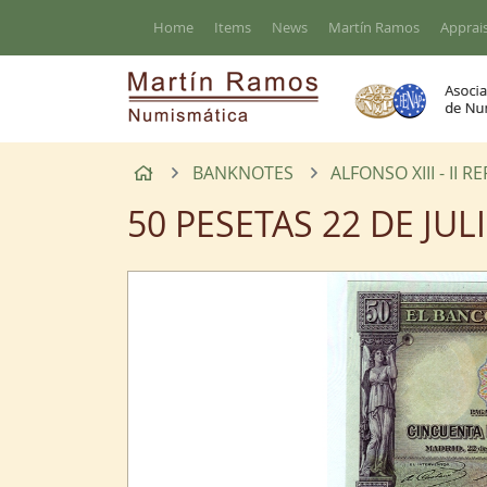
Go to the main content of the page
Home
Items
News
Martín Ramos
Apprais
Home
BANKNOTES
ALFONSO XIII - II R
50 PESETAS 22 DE JUL