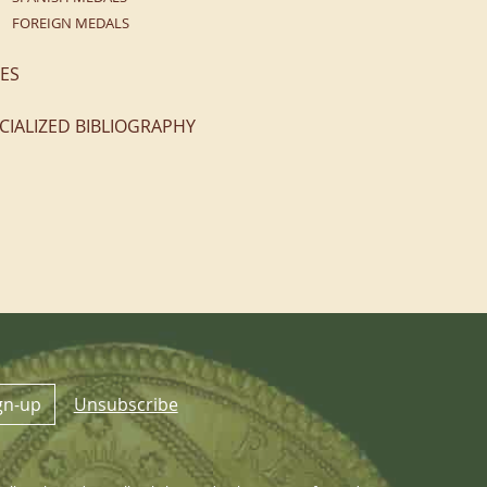
FOREIGN MEDALS
ES
CIALIZED BIBLIOGRAPHY
gn-up
Unsubscribe