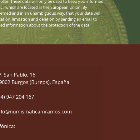
ller. These data will only be used to keep you informed
S.L., which are located in the European Union. By
informed and in an unambiguous way, that your data will
cation, limitation and deletion by sending an email to
iled information about the protection of the data.
/. San Pablo, 16
9002 Burgos (Burgos), España
34) 947 204 167
nfo@numismaticamramos.com
fónica: