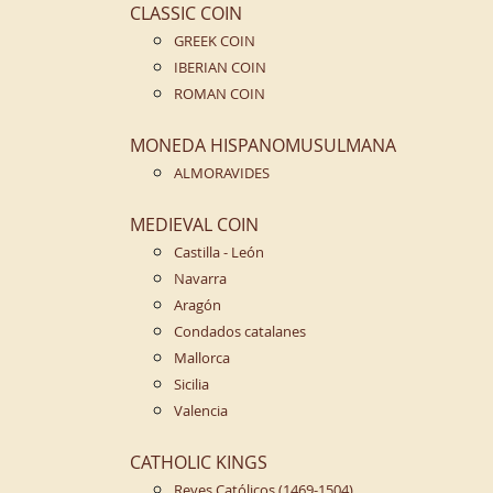
CLASSIC COIN
GREEK COIN
IBERIAN COIN
ROMAN COIN
MONEDA HISPANOMUSULMANA
ALMORAVIDES
MEDIEVAL COIN
Castilla - León
Navarra
Aragón
Condados catalanes
Mallorca
Sicilia
Valencia
CATHOLIC KINGS
Reyes Católicos (1469-1504)