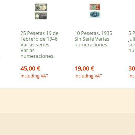
25 Pesetas 19 de
10 Pesetas. 1935
5 
Febrero de 1946
Sin Serie Varias
Jul
Varias series.
numeraciones
ser
Varias
nu
.
numeraciones.
45,00 €
19,00 €
30
Including VAT
Including VAT
Inc