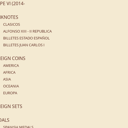
IPE VI (2014-
NKNOTES
CLASICOS
ALFONSO XIII - II REPUBLICA
BILLETES ESTADO ESPAÑOL
BILLETES JUAN CARLOS I
EIGN COINS
AMERICA
AFRICA
ASIA
OCEANIA
EUROPA
EIGN SETS
DALS
SPANISH MEDALS