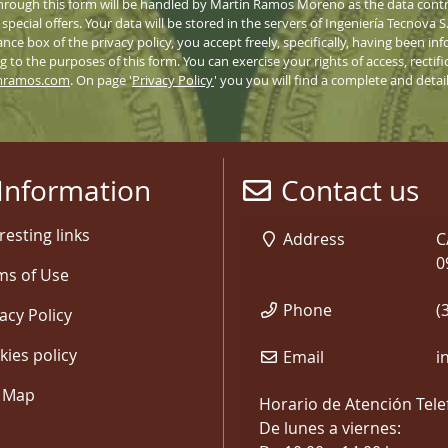
hrough this form will be handled by Martín Ramos Moreno as the data contro
pecial offers. Your data will be stored in the servers of Ingeniería Tecnova 
nce box of the privacy policy, you accept freely, specifically, having been 
 to the purposes of this form. You can exercise your rights of access, rectifi
mramos.com
. On page '
Privacy Policy
' you you will find a complete and deta
Information
Contact us
resting links
Address
C
0
ms of Use
Phone
(
acy Policy
kies policy
Email
i
e Map
Horario de Atención Tele
De lunes a viernes: