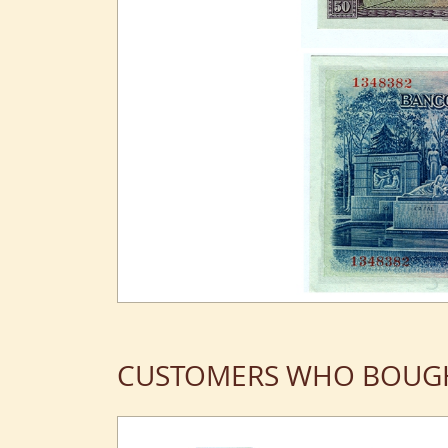
CUSTOMERS WHO BOUGH