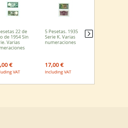
Pesetas 22 de
5 Pesetas. 1935
2 Pesetas 1938
io de 1954 Sin
Serie K. Varias
Serie A Varias
ie. Varias
numeraciones
numeraciones
meraciones
,00 €
17,00 €
9,00 €
luding VAT
Including VAT
Including VAT