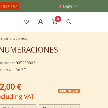
47 204 167
English
0
My favorite items
My account
Go to my cart
Search
as numeraciones
AS NUMERACIONES
ference:
005230802
nservación SC
2,00 €
ncluding VAT