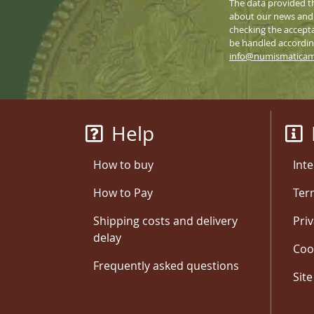
The data provided t
about our news and s
checking the accepta
be handled according
info@numismatica
Help
How to buy
Inte
How to Pay
Ter
Shipping costs and delivery
Priv
delay
Coo
Frequently asked questions
Sit