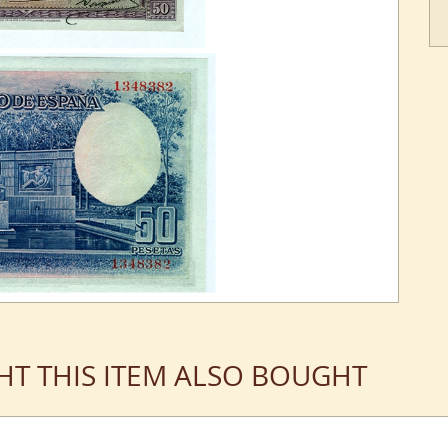
T THIS ITEM ALSO BOUGHT