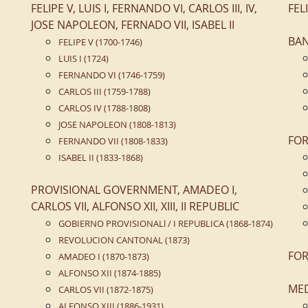
FELIPE V, LUIS I, FERNANDO VI, CARLOS III, IV,
FEL
JOSE NAPOLEON, FERNADO VII, ISABEL II
BA
FELIPE V (1700-1746)
LUIS I (1724)
FERNANDO VI (1746-1759)
CARLOS III (1759-1788)
CARLOS IV (1788-1808)
JOSE NAPOLEON (1808-1813)
FOR
FERNANDO VII (1808-1833)
ISABEL II (1833-1868)
PROVISIONAL GOVERNMENT, AMADEO I,
CARLOS VII, ALFONSO XII, XIII, II REPUBLIC
GOBIERNO PROVISIONALl / I REPUBLICA (1868-1874)
REVOLUCION CANTONAL (1873)
FOR
AMADEO I (1870-1873)
ALFONSO XII (1874-1885)
ME
CARLOS VII (1872-1875)
ALFONSO XIII (1886-1931)