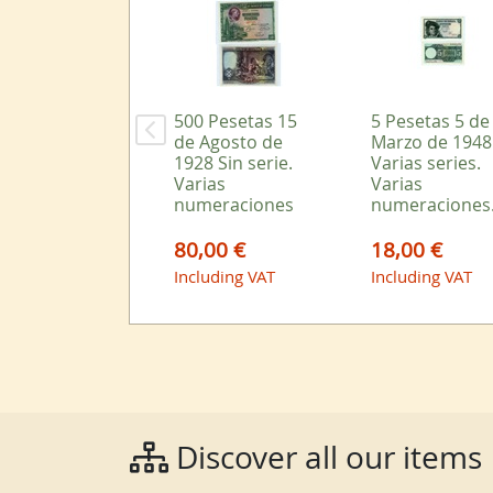
500 Pesetas 15
5 Pesetas 5 de
de Agosto de
Marzo de 1948
1928 Sin serie.
Varias series.
Varias
Varias
numeraciones
numeraciones
80,00 €
18,00 €
Including VAT
Including VAT
Discover all our items