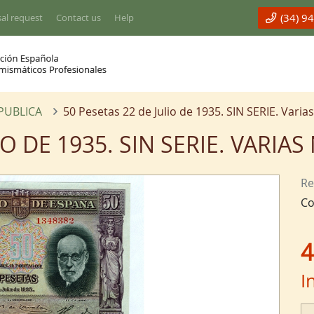
(34) 9
al request
Contact us
Help
EPUBLICA
50 Pesetas 22 de Julio de 1935. SIN SERIE. Vari
IO DE 1935. SIN SERIE. VARI
Re
Co
4
I