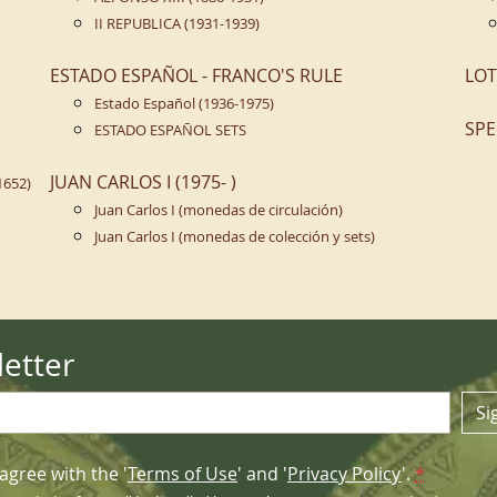
II REPUBLICA (1931-1939)
ESTADO ESPAÑOL - FRANCO'S RULE
LOT
Estado Español (1936-1975)
SPE
ESTADO ESPAÑOL SETS
JUAN CARLOS I (1975- )
1652)
Juan Carlos I (monedas de circulación)
Juan Carlos I (monedas de colección y sets)
etter
Si
agree with the '
Terms of Use
' and '
Privacy Policy
'.
*