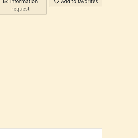
Information
Add to favorites
request