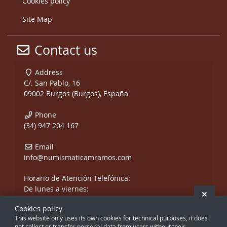
Cookies policy
Site Map
Contact us
Address
C/. San Pablo, 16
09002 Burgos (Burgos), España
Phone
(34) 947 204 167
Email
info@numismaticamramos.com
Horario de Atención Telefónica:
De lunes a viernes:
Hide 
De 10:00 a 14:00 h.
Cookies policy
y de 17:00 a 20:00 h.
This website only uses its own cookies for technical purposes, it does
Sábados, sólo mañanas.
not collect or transfer personal data from users without their