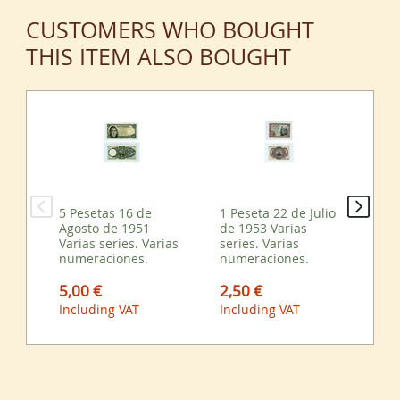
CUSTOMERS WHO BOUGHT
THIS ITEM ALSO BOUGHT
5 Pesetas 16 de
1 Peseta 22 de Julio
50 
Agosto de 1951
de 1953 Varias
Ag
Varias series. Varias
series. Varias
Var
numeraciones.
numeraciones.
nu
5,00 €
2,50 €
13
Including VAT
Including VAT
Inc