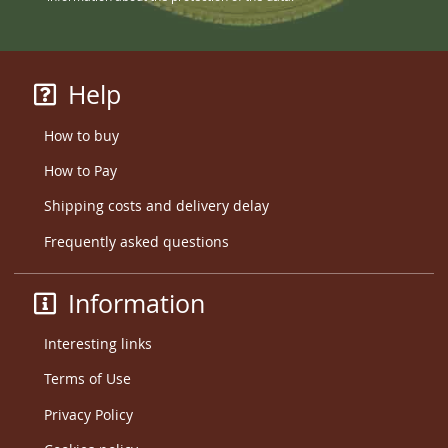
Help
How to buy
How to Pay
Shipping costs and delivery delay
Frequently asked questions
Information
Interesting links
Terms of Use
Privacy Policy