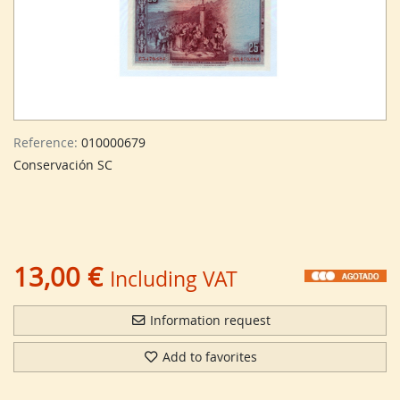
Reference:
010000679
Conservación SC
13,00 €
Including VAT
Information request
Add to favorites