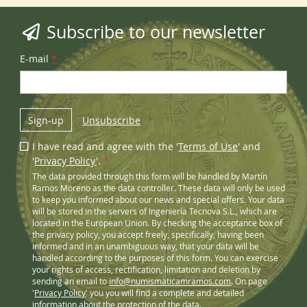
Subscribe to our newsletter
E-mail
*
Sign-up
Unsubscribe
I have read and agree with the '
Terms of Use
' and
'
Privacy Policy
'.
*
The data provided through this form will be handled by Martín
Ramos Moreno as the data controller. These data will only be used
to keep you informed about our news and special offers. Your data
will be stored in the servers of Ingeniería Tecnova S.L., which are
located in the European Union. By checking the acceptance box of
the privacy policy, you accept freely, specifically, having been
informed and in an unambiguous way, that your data will be
handled according to the purposes of this form. You can exercise
your rights of access, rectification, limitation and deletion by
sending an email to
info@numismaticamramos.com
. On page
'
Privacy Policy
' you you will find a complete and detailed
information about the protection of the data.