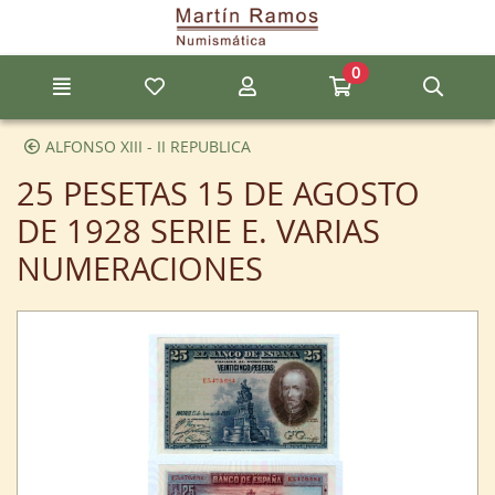
Go to the main content of the page
0
Menu
My favorite items
My account
Go to my cart
Sear
ALFONSO XIII - II REPUBLICA
25 PESETAS 15 DE AGOSTO
DE 1928 SERIE E. VARIAS
NUMERACIONES