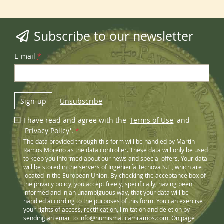
Subscribe to our newsletter
E-mail
*
Sign-up
Unsubscribe
I have read and agree with the '
Terms of Use
' and
'
Privacy Policy
'.
*
The data provided through this form will be handled by Martín
Ramos Moreno as the data controller. These data will only be used
to keep you informed about our news and special offers. Your data
will be stored in the servers of Ingeniería Tecnova S.L., which are
located in the European Union. By checking the acceptance box of
the privacy policy, you accept freely, specifically, having been
informed and in an unambiguous way, that your data will be
handled according to the purposes of this form. You can exercise
your rights of access, rectification, limitation and deletion by
sending an email to
info@numismaticamramos.com
. On page