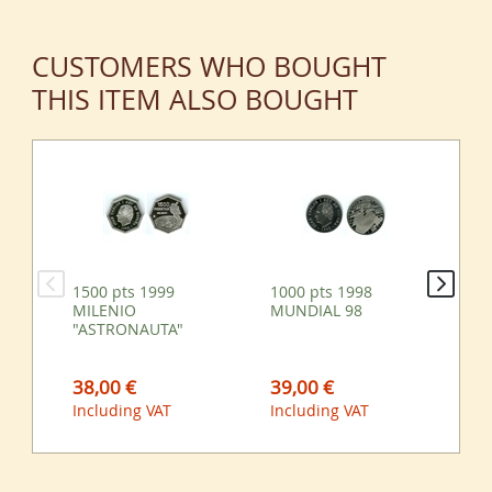
CUSTOMERS WHO BOUGHT
THIS ITEM ALSO BOUGHT
1500 pts 1999
1000 pts 1998
10
MILENIO
MUNDIAL 98
98
"ASTRONAUTA"
38,00 €
39,00 €
39
Including VAT
Including VAT
Inc