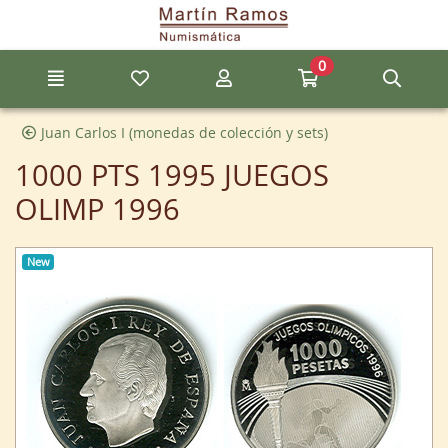
Go to the main content of the page
0
Menu
My favorite items
My account
Go to my cart
Sear
Juan Carlos I (monedas de colección y sets)
1000 PTS 1995 JUEGOS
OLIMP 1996
New