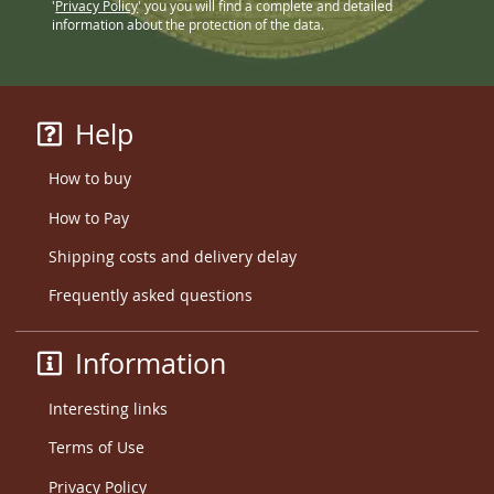
'
Privacy Policy
' you you will find a complete and detailed
information about the protection of the data.
Help
How to buy
How to Pay
Shipping costs and delivery delay
Frequently asked questions
Information
Interesting links
Terms of Use
Privacy Policy