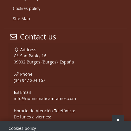
Cookies policy
Site Map
Contact us
Address
C/. San Pablo, 16
09002 Burgos (Burgos), España
Phone
(34) 947 204 167
Email
info@numismaticamramos.com
Horario de Atención Telefónica:
De lunes a viernes:
Hide 
De 10:00 a 14:00 h.
Cookies policy
y de 17:00 a 20:00 h.