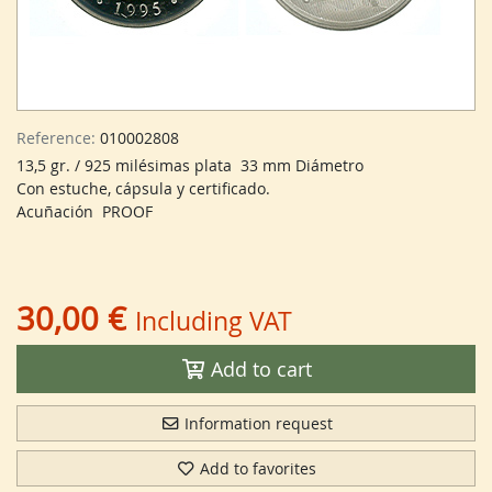
Reference:
010002808
13,5 gr. / 925 milésimas plata 33 mm Diámetro
Con estuche, cápsula y certificado.
Acuñación PROOF
30,00 €
Including VAT
Add to cart
Information request
Add to favorites