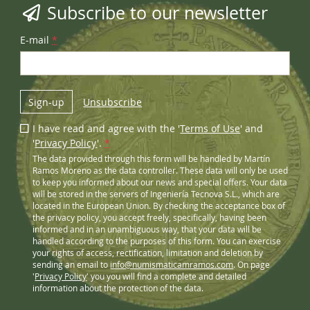
Subscribe to our newsletter
E-mail
*
Sign-up
Unsubscribe
I have read and agree with the '
Terms of Use
' and
'
Privacy Policy
'.
*
The data provided through this form will be handled by Martín
Ramos Moreno as the data controller. These data will only be used
to keep you informed about our news and special offers. Your data
will be stored in the servers of Ingeniería Tecnova S.L., which are
located in the European Union. By checking the acceptance box of
the privacy policy, you accept freely, specifically, having been
informed and in an unambiguous way, that your data will be
handled according to the purposes of this form. You can exercise
your rights of access, rectification, limitation and deletion by
sending an email to
info@numismaticamramos.com
. On page
'
Privacy Policy
' you you will find a complete and detailed
information about the protection of the data.