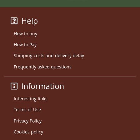
Help
How to buy
How to Pay
Shipping costs and delivery delay
Frequently asked questions
Information
Interesting links
Terms of Use
Privacy Policy
Cookies policy