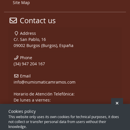
Site Map
Contact us
Address
C/. San Pablo, 16
09002 Burgos (Burgos), España
Phone
(34) 947 204 167
Email
info@numismaticamramos.com
Horario de Atención Telefónica:
De lunes a viernes:
Hide 
De 10:00 a 14:00 h.
Cookies policy
y de 17:00 a 20:00 h.
This website only uses its own cookies for technical purposes, it does
Sábados, sólo mañanas.
not collect or transfer personal data from users without their
knowledge.