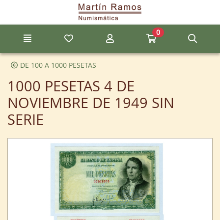
Go to the main content of the page
0
Menu
My favorite items
My account
Go to my cart
Sear
DE 100 A 1000 PESETAS
1000 PESETAS 4 DE
NOVIEMBRE DE 1949 SIN
SERIE