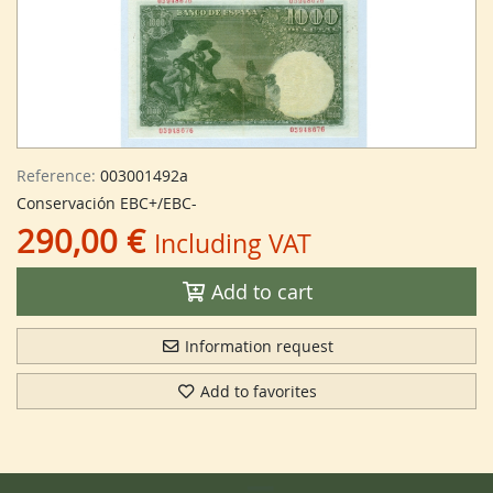
Reference:
003001492a
Conservación EBC+/EBC-
290,00 €
Including VAT
Add to cart
Information request
Add to favorites